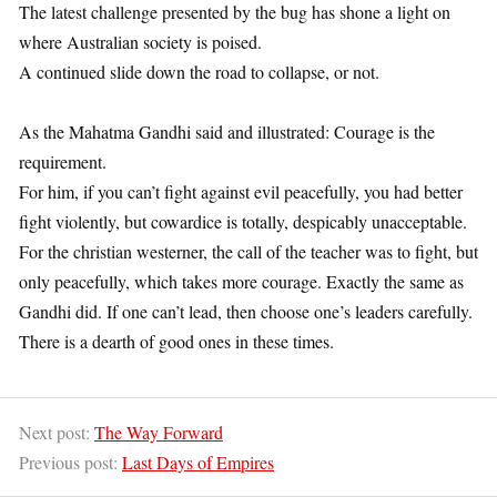
The latest challenge presented by the bug has shone a light on
where Australian society is poised.
A continued slide down the road to collapse, or not.
1
As the Mahatma Gandhi said and illustrated: Courage is the
requirement.
For him, if you can’t fight against evil peacefully, you had better
fight violently, but cowardice is totally, despicably unacceptable.
For the christian westerner, the call of the teacher was to fight, but
only peacefully, which takes more courage. Exactly the same as
Gandhi did. If one can’t lead, then choose one’s leaders carefully.
There is a dearth of good ones in these times.
1
Next post:
The Way Forward
Previous post:
Last Days of Empires