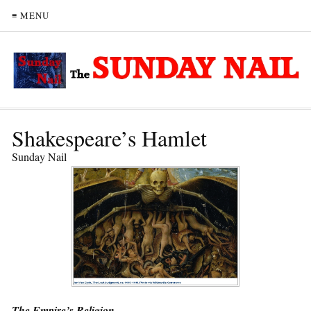
≡ MENU
Shakespeare’s Hamlet
Sunday Nail
The Empire’s Religion