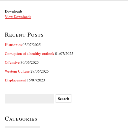
Downloads
View Downloads
Recent Posts
Histrionics
03/07/2025
Corruption of a healthy outlook
01/07/2025
Offensive
30/06/2025
Western Culture
29/06/2025
Displacement
15/07/2023
Search
for:
Categories