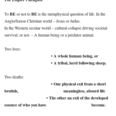
1
BE
BE
To
or not to
is the metaphysical question of life. In the
Anglo/Saxon Christian world – Jesus or Judus.
In the Western secular world – cultural collapse driving societal
survival; or not. – A human being or a predator animal.
1
Two lives:
• A whole human being, or
• A tribal, herd following sheep.
1
Two deaths:
• One physical exit from a short
brutish,
meaningless, absurd life
• The other an exit of the developed
essence of who you have
become.
1