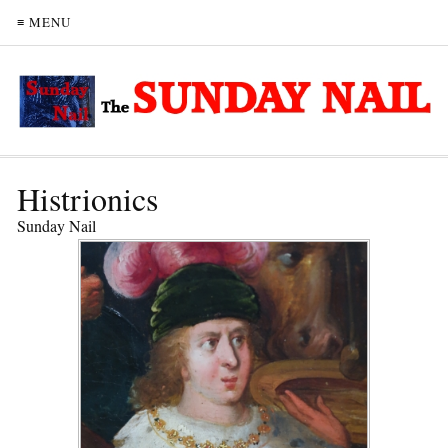
≡ MENU
Histrionics
Sunday Nail