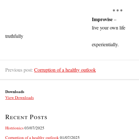
1
* * *
Improvise
–
live your own life
truthfully
experientially.
1
Previous post:
Corruption of a healthy outlook
Downloads
View Downloads
Recent Posts
Histrionics
03/07/2025
Corruption of a healthy outlook
01/07/2025