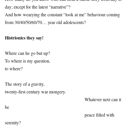
day; except for the latest “narrative”?
And how wearying the constant “look at me” behaviour coming
from 30/40/50/60/70… year old adolescents?
1
Histrionics they say!
1
Where can he go but up?
To where is my question,
to where?
1
The story of a gravity,
twenty-first century war mongery.
Whatever next can it
be
peace filled with
serenity?