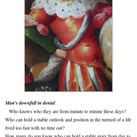
Man’s downfall in denial
1
Who knows who they are from minute to minute these days?
Who can hold a stable outlook and position in the turmoil of a life
lived too fast with no time out?
How many do you know who can hold a stable story from day to