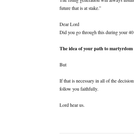
future that is at stake.”
1
Dear Lord
Did you go through this during your 40 
1
The idea of your path to martyrdom i
1
But
1
If that is necessary in all of the decis
follow you faithfully.
1
Lord hear us.
1