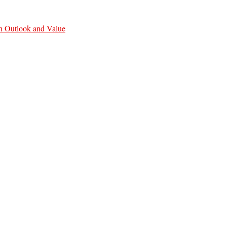
n Outlook and Value