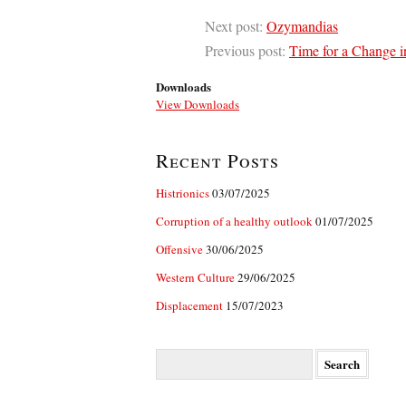
Next post:
Ozymandias
Previous post:
Time for a Change i
Downloads
View Downloads
Recent Posts
Histrionics
03/07/2025
Corruption of a healthy outlook
01/07/2025
Offensive
30/06/2025
Western Culture
29/06/2025
Displacement
15/07/2023
Search
for: