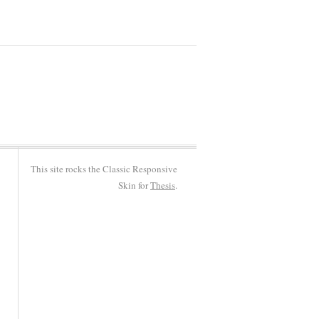
This site rocks the Classic Responsive
Skin for
Thesis
.