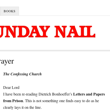
BOOKS
rayer
The Confessing Church
1
Dear Lord
Letters and Papers
I have been re-reading Dietrich Bonhoeffer’s
from Prison
. This is not something one finds easy to do as he
clearly lays it on the line.