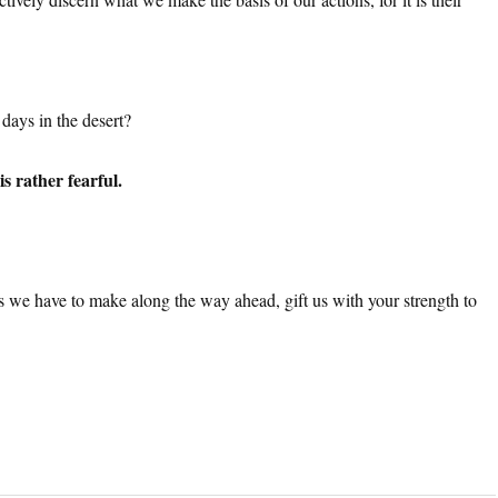
days in the desert?
s rather fearful.
ions we have to make along the way ahead, gift us with your strength to