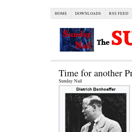
HOME
DOWNLOADS
RSS FEED
Time for another P
Sunday Nail