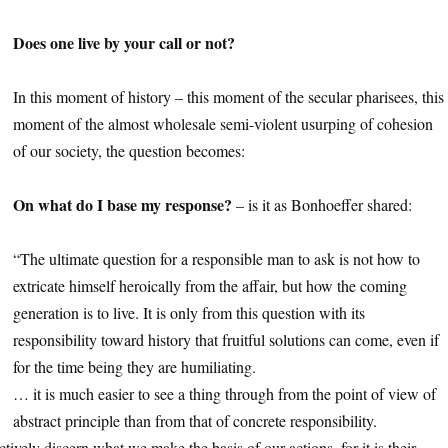
1
Does one live by your call or not?
1
In this moment of history – this moment of the secular pharisees, this
moment of the almost wholesale semi-violent usurping of cohesion
of our society, the question becomes:
1
On what do I base my response?
– is it as Bonhoeffer shared:
1
“The ultimate question for a responsible man to ask is not how to
extricate himself heroically from the affair, but how the coming
generation is to live. It is only from this question with its
responsibility toward history that fruitful solutions can come, even if
for the time being they are humiliating.
… it is much easier to see a thing through from the point of view of
abstract principle than from that of concrete responsibility.
tively discern what we make the basis of our actions, for it is their