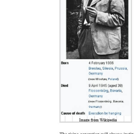
The rising generation will always instinc